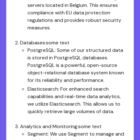
servers located in Belgium. This ensures
compliance with EU data protection
regulations and provides robust security
measures.
Databases:some text
PostgreSQL: Some of our structured data
is stored in PostgreSQL databases.
PostgreSQL is a powerful, open-source
object-relational database system known
for its reliability and performance.
Elasticsearch: For enhanced search
capabilities and real-time data analytics,
we utilize Elasticsearch. This allows us to
quickly retrieve large volumes of data.
Analytics and Monitoring:some text
Segment: We use Segment to manage and