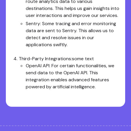
route analytics data to various
destinations. This helps us gain insights into
user interactions and improve our services.
Sentry: Some tracing and error monitoring
data are sent to Sentry. This allows us to
detect and resolve issues in our
applications swiftly.
Third-Party Integrations:some text
OpenAI API: For certain functionalities, we
send data to the OpenAI API. This
integration enables advanced features
powered by artificial intelligence.