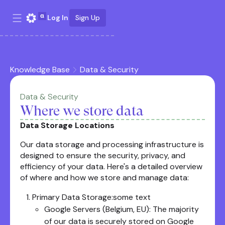
Log In
Sign Up
Knowledge Base
Data & Security
Data & Security
Where we store data
Data Storage Locations
Our data storage and processing infrastructure is
designed to ensure the security, privacy, and
efficiency of your data. Here's a detailed overview
of where and how we store and manage data:
Primary Data Storage:some text
Google Servers (Belgium, EU): The majority
of our data is securely stored on Google