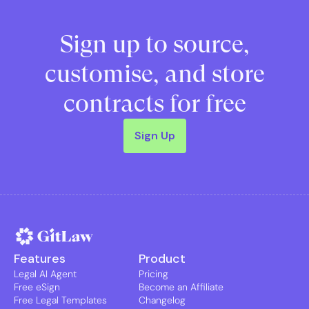
Sign up to source,
customise, and store
contracts for free
Sign Up
Features
Product
Legal AI Agent
Pricing
Free eSign
Become an Affiliate
Free Legal Templates
Changelog