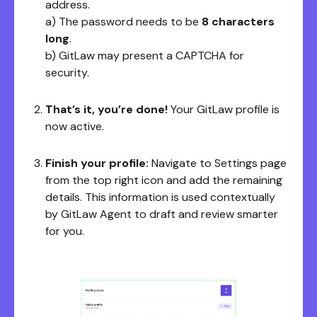
address.
a) The password needs to be
8 characters
long
.
b) GitLaw may present a CAPTCHA for
security.
That’s it, you’re done!
Your GitLaw profile is
now active.
Finish your profile:
Navigate to Settings page
from the top right icon and add the remaining
details. This information is used contextually
by GitLaw Agent to draft and review smarter
for you.