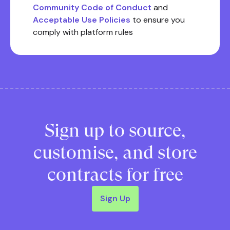
Community Code of Conduct
and
Acceptable Use Policies
to ensure you
comply with platform rules
Sign up to source,
customise, and store
contracts for free
Sign Up