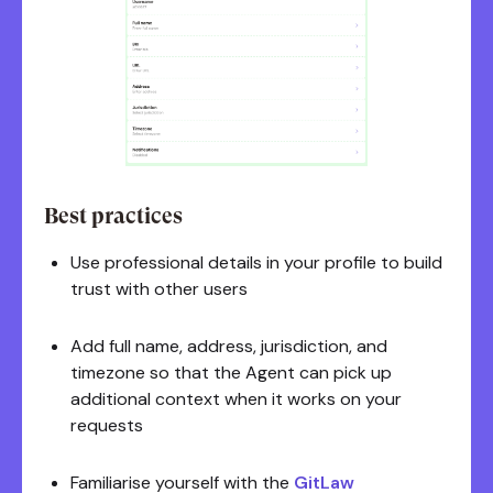
Best practices
Use professional details in your profile to build
trust with other users
Add full name, address, jurisdiction, and
timezone so that the Agent can pick up
additional context when it works on your
requests
Familiarise yourself with the
GitLaw