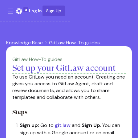
Log In
Sign Up
Knowledge Base
GitLaw How-To guides
GitLaw How-To guides
Set up your GitLaw account
To use GitLaw you need an account. Creating one
gives you access to GitLaw Agent, draft and
review documents, and allows you to share
templates and collaborate with others.
Steps
Sign up:
Go to
git.law
and
Sign Up
. You can
sign up with a Google account or an email