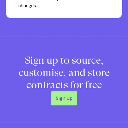
changes.
Sign up to source,
customise, and store
contracts for free
Sign Up