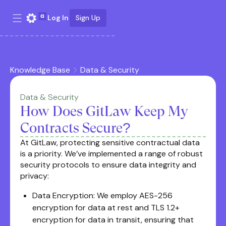
Log In
Sign Up
Knowledge Base
Data & Security
Data & Security
How Does GitLaw Keep My
Contracts Secure?
At GitLaw, protecting sensitive contractual data
is a priority. We’ve implemented a range of robust
security protocols to ensure data integrity and
privacy:
Data Encryption: We employ AES-256
encryption for data at rest and TLS 1.2+
encryption for data in transit, ensuring that