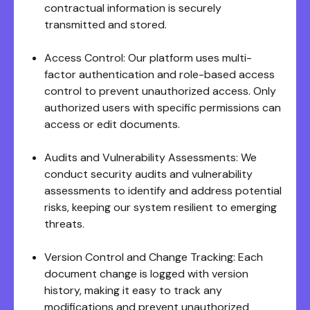
contractual information is securely
transmitted and stored.
Access Control: Our platform uses multi-
factor authentication and role-based access
control to prevent unauthorized access. Only
authorized users with specific permissions can
access or edit documents.
Audits and Vulnerability Assessments: We
conduct security audits and vulnerability
assessments to identify and address potential
risks, keeping our system resilient to emerging
threats.
Version Control and Change Tracking: Each
document change is logged with version
history, making it easy to track any
modifications and prevent unauthorized