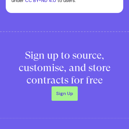
under
CC BY-ND 4.0
to users.
Sign up to source,
customise, and store
contracts for free
Sign Up