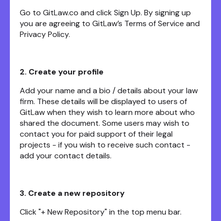
Go to GitLaw.co and click Sign Up. By signing up
you are agreeing to GitLaw’s Terms of Service and
Privacy Policy.
2. Create your profile
Add your name and a bio / details about your law
firm. These details will be displayed to users of
GitLaw when they wish to learn more about who
shared the document. Some users may wish to
contact you for paid support of their legal
projects - if you wish to receive such contact -
add your contact details.
3. Create a new repository
Click "+ New Repository" in the top menu bar.