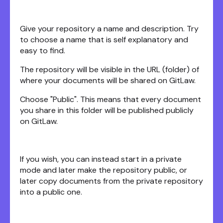
Give your repository a name and description. Try
to choose a name that is self explanatory and
easy to find.
The repository will be visible in the URL (folder) of
where your documents will be shared on GitLaw.
Choose "Public". This means that every document
you share in this folder will be published publicly
on GitLaw.
If you wish, you can instead start in a private
mode and later make the repository public, or
later copy documents from the private repository
into a public one.