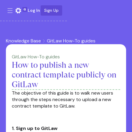
Log In
Sign Up
Knowledge Base
GitLaw How-To guides
GitLaw How-To guides
How to publish a new
contract template publicly on
GitLaw
The objective of this guide is to walk new users
through the steps necessary to upload a new
contract template to GitLaw.
1. Sign up to GitLaw