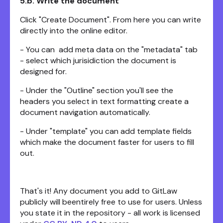
5.b. Write the document
Click "Create Document". From here you can write
directly into the online editor.
- You can add meta data on the "metadata" tab
- select which jurisidiction the document is
designed for.
- Under the "Outline" section you'll see the
headers you select in text formatting create a
document navigation automatically.
- Under "template" you can add template fields
which make the document faster for users to fill
out.
That's it! Any document you add to GitLaw
publicly will beentirely free to use for users. Unless
you state it in the repository - all work is licensed