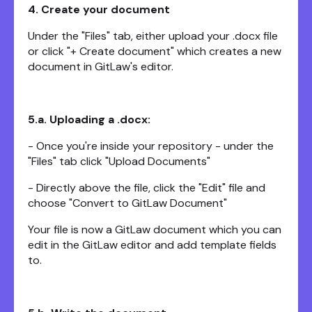
4. Create your document
Under the "Files" tab, either upload your .docx file
or click "+ Create document" which creates a new
document in GitLaw's editor.
5.a. Uploading a .docx:
- Once you're inside your repository - under the
"Files" tab click "Upload Documents"
- Directly above the file, click the "Edit" file and
choose "Convert to GitLaw Document"
Your file is now a GitLaw document which you can
edit in the GitLaw editor and add template fields
to.