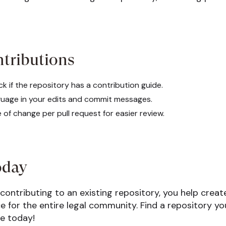
ntributions
k if the repository has a contribution guide.
guage in your edits and commit messages.
of change per pull request for easier review.
oday
 contributing to an existing repository, you help crea
 for the entire legal community. Find a repository yo
ce today!