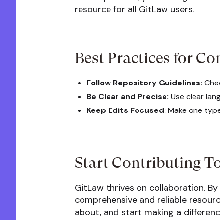
resource for all GitLaw users.
Best Practices for Co
Follow Repository Guidelines:
Chec
Be Clear and Precise:
Use clear lan
Keep Edits Focused:
Make one type 
Start Contributing T
GitLaw thrives on collaboration. By
comprehensive and reliable resource
about, and start making a differen