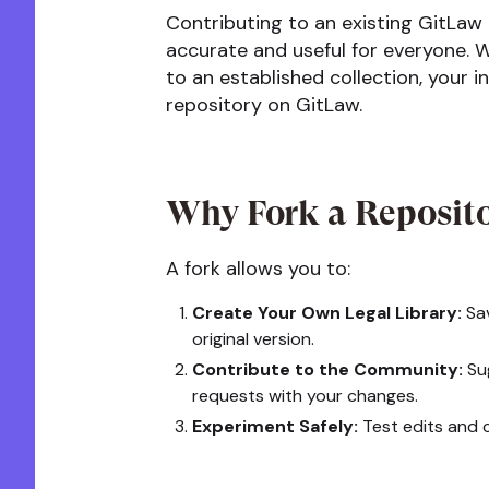
Contributing to an existing GitLaw
accurate and useful for everyone. W
to an established collection, your 
repository on GitLaw.
Why Fork a Reposit
A fork allows you to:
Create Your Own Legal Library:
Sav
original version.
Contribute to the Community:
Sug
requests with your changes.
Experiment Safely:
Test edits and c