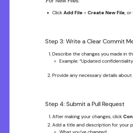
.For New Files:
Click
Add File
>
Create New File
, or
Step 3: Write a Clear Commit 
Describe the changes you made in th
Example: “Updated confidentiality
Provide any necessary details about
Step 4: Submit a Pull Request
After making your changes, click
Con
Add a title and description for your p
What you’ve changed.