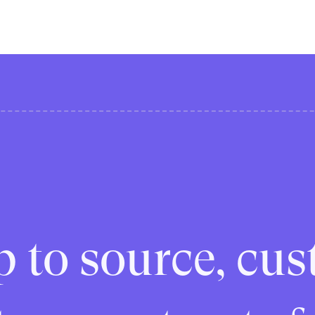
p to source, cus