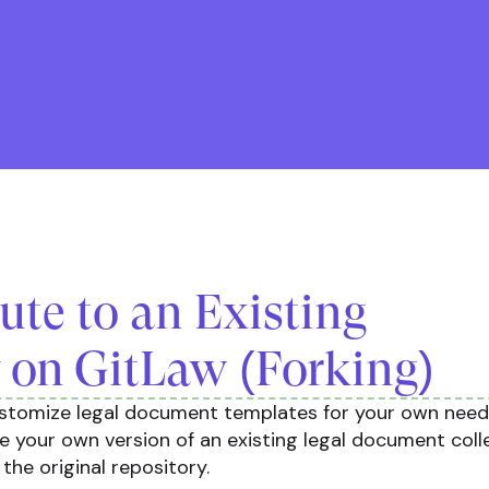
ute to an Existing
 on GitLaw (Forking)
ustomize legal document templates for your own needs
te your own version of an existing legal document coll
o the original repository.