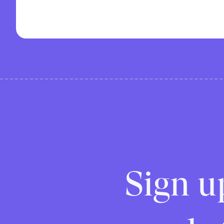
Sign u