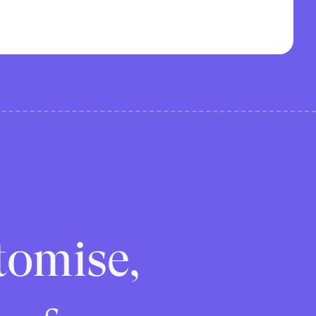
tomise,