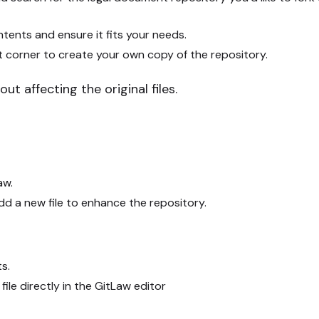
tents and ensure it fits your needs.
t corner to create your own copy of the repository.
ut affecting the original files.
aw.
add a new file to enhance the repository.
ts.
ile directly in the GitLaw editor