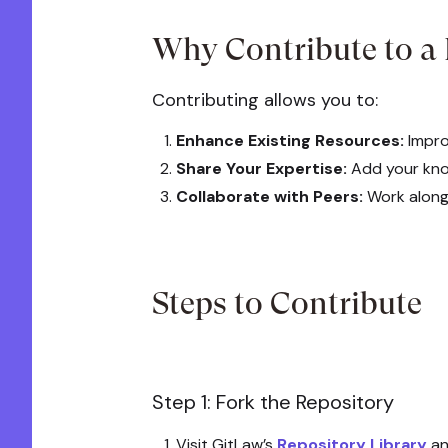
Why Contribute to a
Contributing allows you to:
Enhance Existing Resources:
Impro
Share Your Expertise:
Add your know
Collaborate with Peers:
Work alongs
Steps to Contribute
Step 1: Fork the Repository
Visit GitLaw’s
Repository Library
an