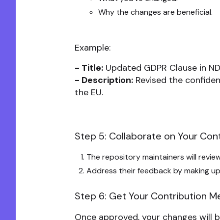
Why the changes are beneficial.
Example:
- Title:
Updated GDPR Clause in ND
- Description:
Revised the confiden
the EU.
Step 5: Collaborate on Your Cont
The repository maintainers will revi
Address their feedback by making up
Step 6: Get Your Contribution 
Once approved, your changes will b