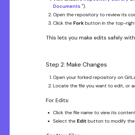
Documents
").
Open the repository to review its con
Click the
Fork
button in the top-righ
This lets you make edits safely witho
Step 2: Make Changes
Open your forked repository on GitL
Locate the file you want to edit, or 
For Edits:
Click the file name to view its conten
Select the
Edit
button to modify the f