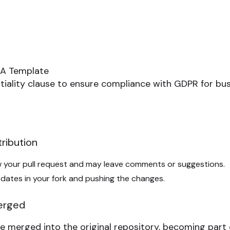
A Template
tiality clause to ensure compliance with GDPR for bus
ribution
ew your pull request and may leave comments or suggestions.
dates in your fork and pushing the changes.
Merged
e merged into the original repository, becoming part 