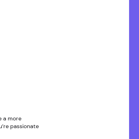
te a more
u’re passionate