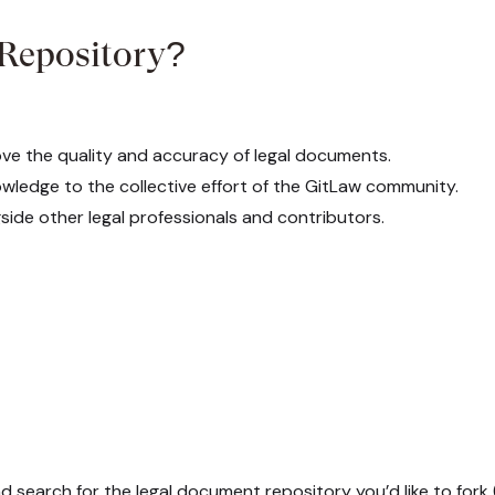
 Repository?
ve the quality and accuracy of legal documents.
ledge to the collective effort of the GitLaw community.
ide other legal professionals and contributors.
d search for the legal document repository you’d like to fork (e