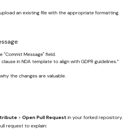
 upload an existing file with the appropriate formatting.
Message
e "Commit Message" field.
 clause in NDA template to align with GDPR guidelines.”
 why the changes are valuable.
tribute
>
Open Pull Request
in your forked repository.
ull request to explain: