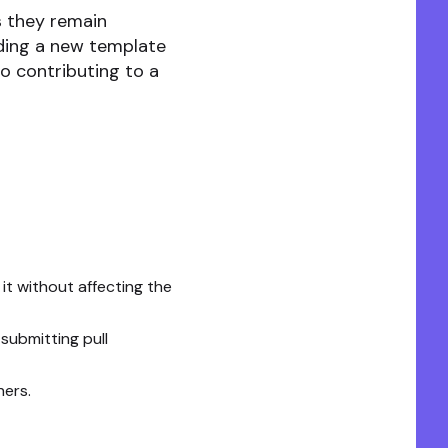
s they remain
dding a new template
to contributing to a
t without affecting the
submitting pull
hers.