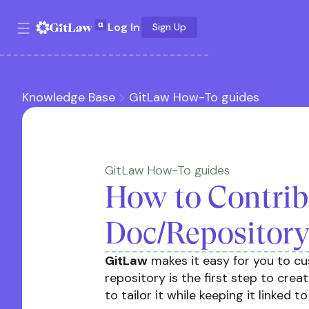
Log In
Sign Up
Knowledge Base
GitLaw How-To guides
GitLaw How-To guides
How to Contrib
Doc/Repository
GitLaw
makes it easy for you to c
repository is the first step to crea
to tailor it while keeping it linked t