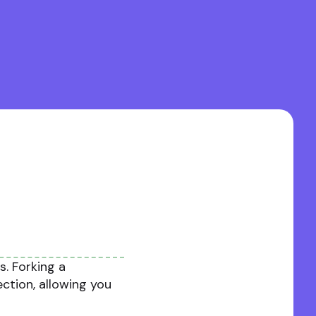
. Forking a
ection, allowing you