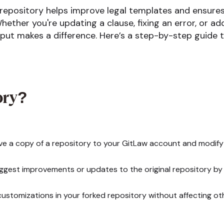
 repository helps improve legal templates and ensure
hether you're updating a clause, fixing an error, or a
input makes a difference. Here’s a step-by-step guide 
ory?
e a copy of a repository to your GitLaw account and modify i
gest improvements or updates to the original repository by 
ustomizations in your forked repository without affecting ot