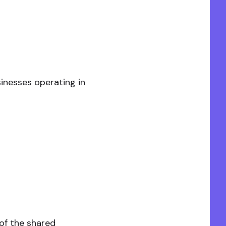
inesses operating in
of the shared