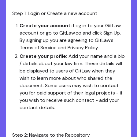
Step 1: Login or Create a new account
Create your account:
Log in to your GitLaw
account or go to GitLaw.co and click Sign Up.
By signing up you are agreeing to GitLaw’s
Terms of Service and Privacy Policy.
Create your profile:
Add your name and a bio
/ details about your law firm. These details will
be displayed to users of GitLaw when they
wish to learn more about who shared the
document. Some users may wish to contact
you for paid support of their legal projects - if
you wish to receive such contact - add your
contact details.
Step 2: Navigate to the Repository