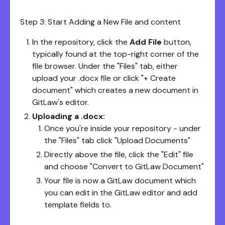
Step 3: Start Adding a New File and content
In the repository, click the
Add File
button,
typically found at the top-right corner of the
file browser. Under the "Files" tab, either
upload your .docx file or click "+ Create
document" which creates a new document in
GitLaw's editor.
Uploading a .docx:
Once you're inside your repository - under
the "Files" tab click "Upload Documents"
Directly above the file, click the "Edit" file
and choose "Convert to GitLaw Document"
Your file is now a GitLaw document which
you can edit in the GitLaw editor and add
template fields to.