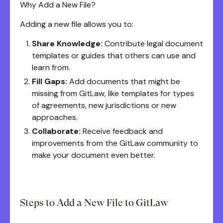
Why Add a New File?
Adding a new file allows you to:
Share Knowledge:
Contribute legal document
templates or guides that others can use and
learn from.
Fill Gaps:
Add documents that might be
missing from GitLaw, like templates for types
of agreements, new jurisdictions or new
approaches.
Collaborate:
Receive feedback and
improvements from the GitLaw community to
make your document even better.
Steps to Add a New File to GitLaw