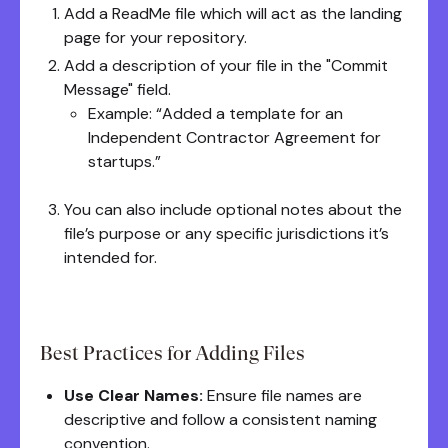
Add a ReadMe file which will act as the landing
page for your repository.
Add a description of your file in the "Commit
Message" field.
Example: “Added a template for an
Independent Contractor Agreement for
startups.”
You can also include optional notes about the
file’s purpose or any specific jurisdictions it’s
intended for.
Best Practices for Adding Files
Use Clear Names:
Ensure file names are
descriptive and follow a consistent naming
convention.