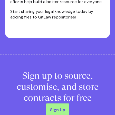
efforts help build a better resource for everyone.
Start sharing your legal knowledge today by
adding files to GitLaw repositories!
Sign up to source,
customise, and store
contracts for free
Sign Up