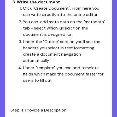
Write the document
Click "Create Document". From here you
can write directly into the online editor.
You can add meta data on the "metadata"
tab - select which jurisidiction the
document is designed for.
Under the "Outline" section you'll see the
headers you select in text formatting
create a document navigation
automatically.
Under "template" you can add template
fields which make the document faster for
users to fill out.
Step 4: Provide a Description