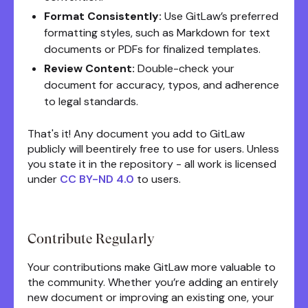
Format Consistently:
Use GitLaw’s preferred
formatting styles, such as Markdown for text
documents or PDFs for finalized templates.
Review Content:
Double-check your
document for accuracy, typos, and adherence
to legal standards.
That's it! Any document you add to GitLaw
publicly will beentirely free to use for users. Unless
you state it in the repository - all work is licensed
under
CC BY-ND 4.0
to users.
Contribute Regularly
Your contributions make GitLaw more valuable to
the community. Whether you’re adding an entirely
new document or improving an existing one, your