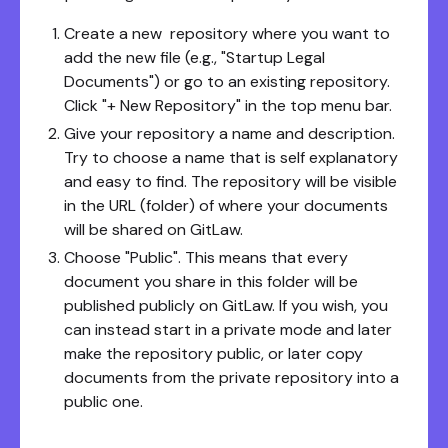
Create a new repository where you want to
add the new file (e.g., "Startup Legal
Documents") or go to an existing repository.
Click "+ New Repository" in the top menu bar.
Give your repository a name and description.
Try to choose a name that is self explanatory
and easy to find. The repository will be visible
in the URL (folder) of where your documents
will be shared on GitLaw.
Choose "Public". This means that every
document you share in this folder will be
published publicly on GitLaw. If you wish, you
can instead start in a private mode and later
make the repository public, or later copy
documents from the private repository into a
public one.