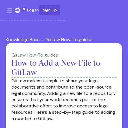
Log In
Sign Up
Knowledge Base
GitLaw How-To guides
GitLaw How-To guides
How to Add a New File to
GitLaw
GitLaw makes it simple to share your legal
documents and contribute to the open-source
legal community. Adding a new file to a repository
ensures that your work becomes part of the
collaborative effort to improve access to legal
resources. Here’s a step-by-step guide to adding
a new file to GitLaw.