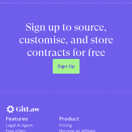
Sign up to source,
customise, and store
contracts for free
Sign Up
Features
Product
Legal AI Agent
Pricing
Free eSign
Become an Affiliate