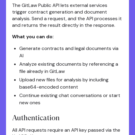
The GitLaw Public API lets external services
trigger contract generation and document
analysis. Send a request, and the API processes it
and returns the result directly in the response.
What you can do:
Generate contracts and legal documents via
AI
Analyze existing documents by referencing a
file already in GitLaw
Upload new files for analysis by including
base64-encoded content
Continue existing chat conversations or start
new ones
Authentication
All API requests require an API key passed via the