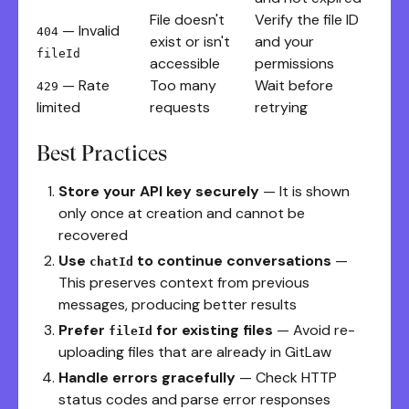
File doesn't
Verify the file ID
— Invalid
404
exist or isn't
and your
fileId
accessible
permissions
— Rate
Too many
Wait before
429
limited
requests
retrying
Best Practices
Store your API key securely
— It is shown
only once at creation and cannot be
recovered
Use
to continue conversations
—
chatId
This preserves context from previous
messages, producing better results
Prefer
for existing files
— Avoid re-
fileId
uploading files that are already in GitLaw
Handle errors gracefully
— Check HTTP
status codes and parse error responses