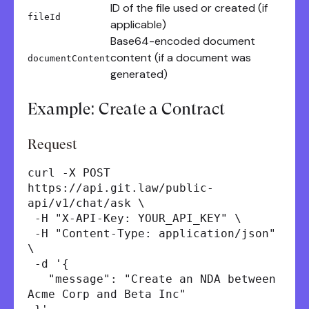
ID of the file used or created (if
fileId
applicable)
Base64-encoded document
content (if a document was
documentContent
generated)
Example: Create a Contract
Request
curl -X POST
https://api.git.law/public-
api/v1/chat/ask \
-H "X-API-Key: YOUR_API_KEY" \
-H "Content-Type: application/json"
\
-d '{
"message": "Create an NDA between
Acme Corp and Beta Inc"