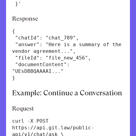
}'
Response
{
"chatId": "chat_789",
"answer": "Here is a summary of the
vendor agreement...",
"fileId": "file_new_456",
"documentContent":
"UEsDBBQAAAAI..."
}
Example: Continue a Conversation
Request
curl -X POST
https://api.git.law/public-
api/v1/chat/ask \