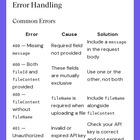
Error Handling
Common Errors
Error
Cause
Solution
Include a
message
— Missing
Required field
400
in the request
not provided
message
body
— Both
400
These fields
and
Use one or the
fileId
are mutually
other, not both
fileContent
exclusive
provided
—
400
is
Include
fileName
fileName
fileContent
required when
alongside
without
uploading a file
fileContent
fileName
Check your API
—
Invalid or
401
key is correct
Unauthorized
expired API key
and not expired