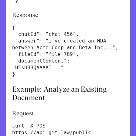
}'
Response
{
"chatId": "chat_456",
"answer": "I've created an NDA
between Acme Corp and Beta Inc...",
"fileId": "file_789",
"documentContent":
"UEsDBBQAAAAI..."
}
Example: Analyze an Existing
Document
Request
curl -X POST
https://api.git.law/public-