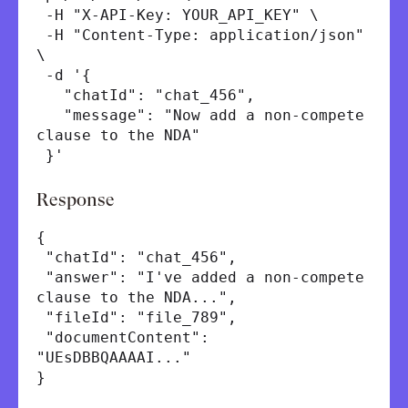
-H "X-API-Key: YOUR_API_KEY" \
-H "Content-Type: application/json"
\
-d '{
"chatId": "chat_456",
"message": "Now add a non-compete
clause to the NDA"
}'
Response
{
"chatId": "chat_456",
"answer": "I've added a non-compete
clause to the NDA...",
"fileId": "file_789",
"documentContent":
"UEsDBBQAAAAI..."
}