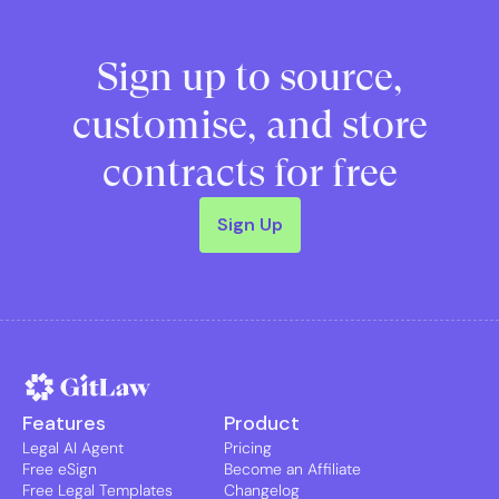
Sign up to source,
customise, and store
contracts for free
Sign Up
Features
Product
Legal AI Agent
Pricing
Free eSign
Become an Affiliate
Free Legal Templates
Changelog