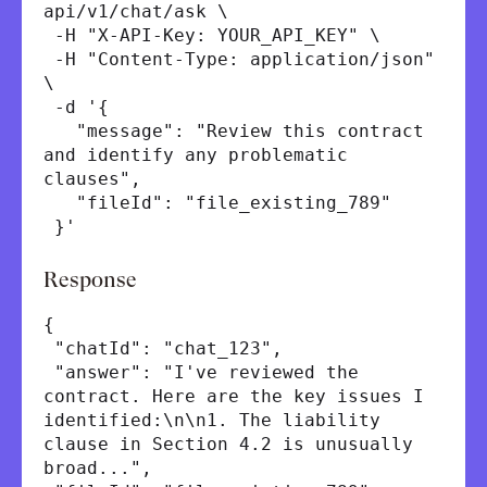
api/v1/chat/ask \
-H "X-API-Key: YOUR_API_KEY" \
-H "Content-Type: application/json"
\
-d '{
"message": "Review this contract
and identify any problematic
clauses",
"fileId": "file_existing_789"
}'
Response
{
"chatId": "chat_123",
"answer": "I've reviewed the
contract. Here are the key issues I
identified:\n\n1. The liability
clause in Section 4.2 is unusually
broad...",