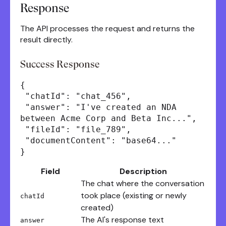
Response
The API processes the request and returns the
result directly.
Success Response
{
"chatId": "chat_456",
"answer": "I've created an NDA
between Acme Corp and Beta Inc...",
"fileId": "file_789",
"documentContent": "base64..."
}
Field
Description
The chat where the conversation
took place (existing or newly
chatId
created)
The AI's response text
answer