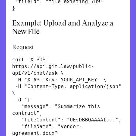
"fileId": "file_existing_789"
}
Example: Upload and Analyze a
New File
Request
curl -X POST
https://api.git.law/public-
api/v1/chat/ask \
-H "X-API-Key: YOUR_API_KEY" \
-H "Content-Type: application/json"
\
-d '{
"message": "Summarize this
contract",
"fileContent": "UEsDBBQAAAAI...",
"fileName": "vendor-
agreement.docx"