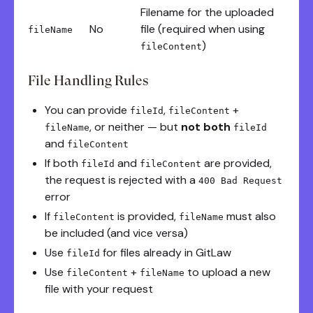
Filename for the uploaded
No
file (required when using
fileName
)
fileContent
File Handling Rules
You can provide
,
+
fileId
fileContent
, or neither — but
not both
fileName
fileId
and
fileContent
If both
and
are provided,
fileId
fileContent
the request is rejected with a
400 Bad Request
error
If
is provided,
must also
fileContent
fileName
be included (and vice versa)
Use
for files already in GitLaw
fileId
Use
+
to upload a new
fileContent
fileName
file with your request