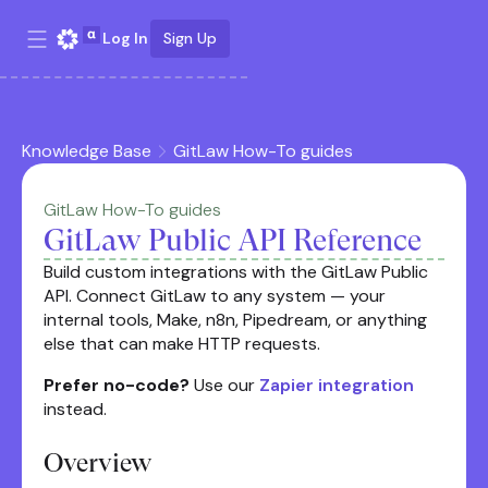
Log In
Sign Up
Knowledge Base
GitLaw How-To guides
GitLaw How-To guides
GitLaw Public API Reference
Build custom integrations with the GitLaw Public
API. Connect GitLaw to any system — your
internal tools, Make, n8n, Pipedream, or anything
else that can make HTTP requests.
Prefer no-code?
Use our
Zapier integration
instead.
Overview