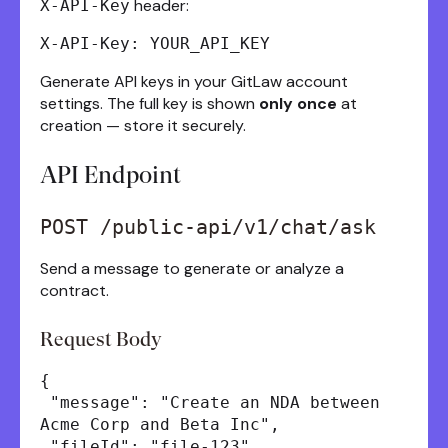
header:
X-API-Key
X-API-Key: YOUR_API_KEY
Generate API keys in your GitLaw account
settings. The full key is shown
only once
at
creation — store it securely.
API Endpoint
POST /public-api/v1/chat/ask
Send a message to generate or analyze a
contract.
Request Body
{
"message": "Create an NDA between
Acme Corp and Beta Inc",
"fileId": "file-123",