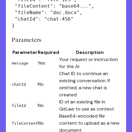
"fileContent": "base64...",
"fileName": "doc.docx",
"chatId": "chat-456"
}
Parameters
Parameter
Required
Description
Your request or instruction
Yes
message
for the AI
Chat ID to continue an
existing conversation. If
No
chatId
omitted, a new chat is
created
ID of an existing file in
No
fileId
GitLaw to use as context
Base64-encoded file
No
content to upload as a new
fileContent
document