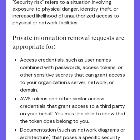
"Security risk" refers to a situation involving
exposure to physical danger, identity theft, or
increased likelihood of unauthorized access to
physical or network facilities.
Private information removal requests are
appropriate for:
Access credentials, such as user names
combined with passwords, access tokens, or
other sensitive secrets that can grant access
to your organization's server, network, or
domain.
AWS tokens and other similar access
credentials that grant access to a third party
on your behalf. You must be able to show that
the token does belong to you.
Documentation (such as network diagrams or
architecture) that poses a specific security