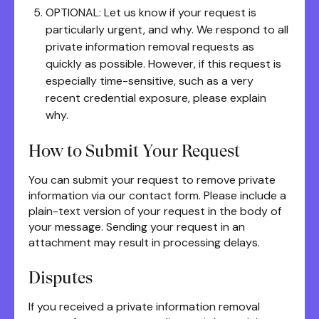
OPTIONAL: Let us know if your request is
particularly urgent, and why. We respond to all
private information removal requests as
quickly as possible. However, if this request is
especially time-sensitive, such as a very
recent credential exposure, please explain
why.
How to Submit Your Request
You can submit your request to remove private
information via our contact form. Please include a
plain-text version of your request in the body of
your message. Sending your request in an
attachment may result in processing delays.
Disputes
If you received a private information removal