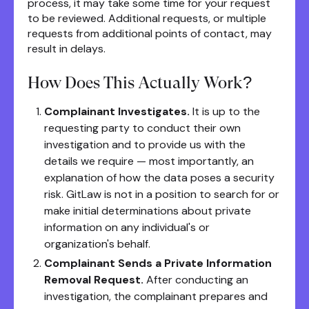
process, it may take some time for your request
to be reviewed. Additional requests, or multiple
requests from additional points of contact, may
result in delays.
How Does This Actually Work?
Complainant Investigates.
It is up to the
requesting party to conduct their own
investigation and to provide us with the
details we require — most importantly, an
explanation of how the data poses a security
risk. GitLaw is not in a position to search for or
make initial determinations about private
information on any individual's or
organization's behalf.
Complainant Sends a Private Information
Removal Request.
After conducting an
investigation, the complainant prepares and