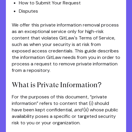
How to Submit Your Request
Disputes
We offer this private information removal process
as an exceptional service only for high-risk
content that violates GitLaw's Terms of Service,
such as when your security is at risk from
exposed access credentials. This guide describes
the information GitLaw needs from you in order to
process a request to remove private information
from a repository.
What is Private Information?
For the purposes of this document, “private
information” refers to content that (i) should
have been kept confidential,
and
(ii) whose public
availability poses a specific or targeted security
risk to you or your organization.