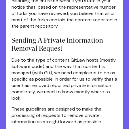
disabling the entire network if you state in your
notice that, based on the representative number
of forks you have reviewed, you believe that all or
most of the forks contain the content reported in
the parent repository.
Sending A Private Information
Removal Request
Due to the type of content GitLaw hosts (mostly
software code) and the way that content is
managed (with Git), we need complaints to be as
specific as possible. In order for us to verify that a
user has removed reported private information
completely, we need to know exactly where to
look.
These guidelines are designed to make the
processing of requests to remove private
information as straightforward as possible.