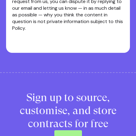
request from us, you can dispute it by replying to
our email and letting us know — in as much detail
as possible — why you think the content in
question is not private information subject to this
Policy.
Sign up to source,
customise, and store
contracts for free