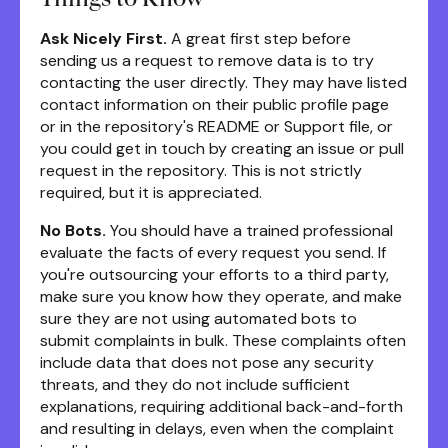
Ask Nicely First.
A great first step before
sending us a request to remove data is to try
contacting the user directly. They may have listed
contact information on their public profile page
or in the repository's README or Support file, or
you could get in touch by creating an issue or pull
request in the repository. This is not strictly
required, but it is appreciated.
No Bots.
You should have a trained professional
evaluate the facts of every request you send. If
you're outsourcing your efforts to a third party,
make sure you know how they operate, and make
sure they are not using automated bots to
submit complaints in bulk. These complaints often
include data that does not pose any security
threats, and they do not include sufficient
explanations, requiring additional back-and-forth
and resulting in delays, even when the complaint