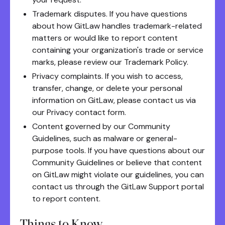
Trademark disputes. If you have questions
about how GitLaw handles trademark-related
matters or would like to report content
containing your organization's trade or service
marks, please review our Trademark Policy.
Privacy complaints. If you wish to access,
transfer, change, or delete your personal
information on GitLaw, please contact us via
our Privacy contact form.
Content governed by our Community
Guidelines, such as malware or general-
purpose tools. If you have questions about our
Community Guidelines or believe that content
on GitLaw might violate our guidelines, you can
contact us through the GitLaw Support portal
to report content.
Things to Know