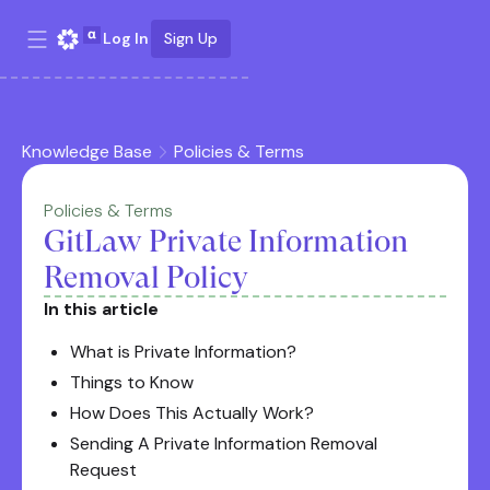
Log In
Sign Up
Knowledge Base
Policies & Terms
Policies & Terms
GitLaw Private Information
Removal Policy
In this article
What is Private Information?
Things to Know
How Does This Actually Work?
Sending A Private Information Removal
Request