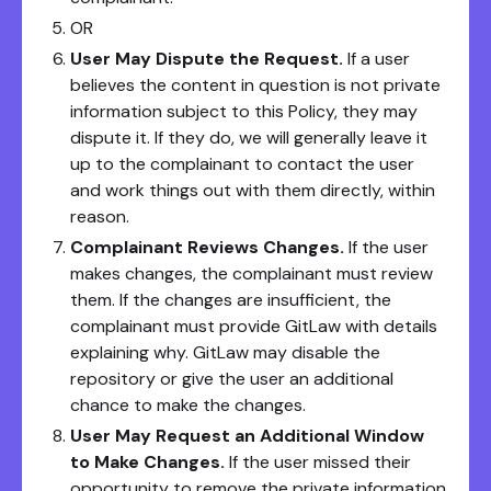
OR
User May Dispute the Request.
If a user
believes the content in question is not private
information subject to this Policy, they may
dispute it. If they do, we will generally leave it
up to the complainant to contact the user
and work things out with them directly, within
reason.
Complainant Reviews Changes.
If the user
makes changes, the complainant must review
them. If the changes are insufficient, the
complainant must provide GitLaw with details
explaining why. GitLaw may disable the
repository or give the user an additional
chance to make the changes.
User May Request an Additional Window
to Make Changes.
If the user missed their
opportunity to remove the private information