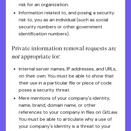
risk for an organization.
Information related to, and posing a security
risk to, you as an individual (such as social
security numbers or other government
identification numbers).
Private information removal requests are
not
appropriate for:
Internal server names, IP addresses, and URLs,
on their own. You must be able to show that
their use in a particular file or piece of code
poses a security threat.
Mere mentions of your company's identity,
name, brand, domain name, or other
references to your company in files on GitLaw.
You must be able to articulate why a use of
your company's identity is a threat to your