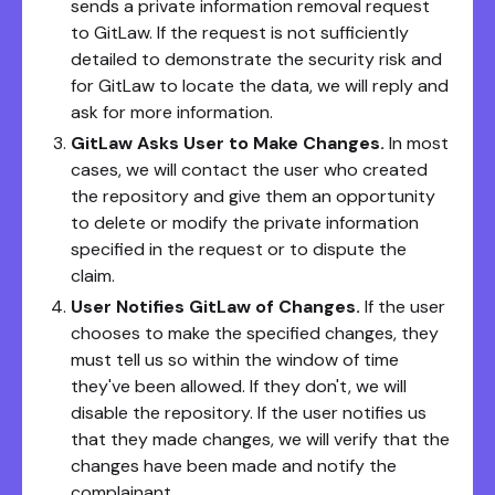
sends a private information removal request
to GitLaw. If the request is not sufficiently
detailed to demonstrate the security risk and
for GitLaw to locate the data, we will reply and
ask for more information.
GitLaw Asks User to Make Changes.
In most
cases, we will contact the user who created
the repository and give them an opportunity
to delete or modify the private information
specified in the request or to dispute the
claim.
User Notifies GitLaw of Changes.
If the user
chooses to make the specified changes, they
must tell us so within the window of time
they've been allowed. If they don't, we will
disable the repository. If the user notifies us
that they made changes, we will verify that the
changes have been made and notify the
complainant.