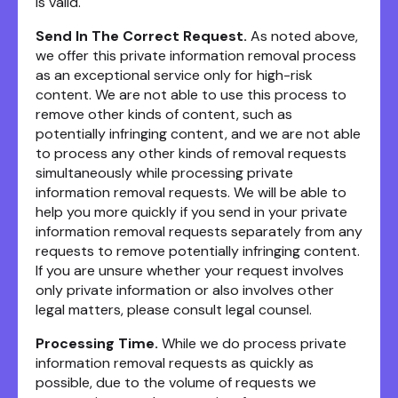
is valid.
Send In The Correct Request.
As noted above,
we offer this private information removal process
as an exceptional service only for high-risk
content. We are not able to use this process to
remove other kinds of content, such as
potentially infringing content, and we are not able
to process any other kinds of removal requests
simultaneously while processing private
information removal requests. We will be able to
help you more quickly if you send in your private
information removal requests separately from any
requests to remove potentially infringing content.
If you are unsure whether your request involves
only private information or also involves other
legal matters, please consult legal counsel.
Processing Time.
While we do process private
information removal requests as quickly as
possible, due to the volume of requests we