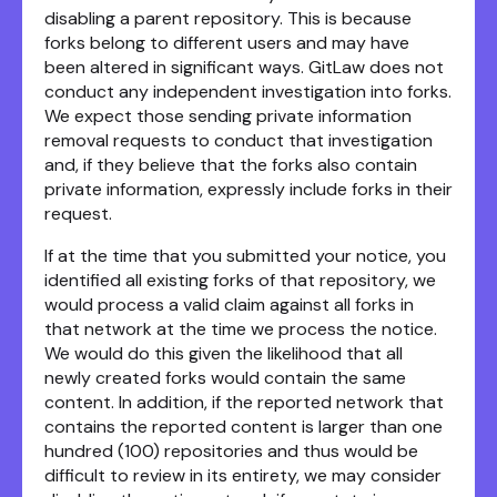
disabling a parent repository. This is because
forks belong to different users and may have
been altered in significant ways. GitLaw does not
conduct any independent investigation into forks.
We expect those sending private information
removal requests to conduct that investigation
and, if they believe that the forks also contain
private information, expressly include forks in their
request.
If at the time that you submitted your notice, you
identified all existing forks of that repository, we
would process a valid claim against all forks in
that network at the time we process the notice.
We would do this given the likelihood that all
newly created forks would contain the same
content. In addition, if the reported network that
contains the reported content is larger than one
hundred (100) repositories and thus would be
difficult to review in its entirety, we may consider