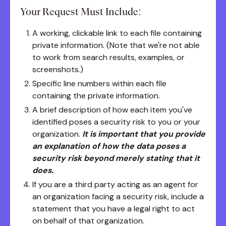
Your Request Must Include:
A working, clickable link to each file containing
private information. (Note that we're not able
to work from search results, examples, or
screenshots.)
Specific line numbers within each file
containing the private information.
A brief description of how each item you've
identified poses a security risk to you or your
organization.
It is important that you provide
an explanation of how the data poses a
security risk beyond merely stating that it
does.
If you are a third party acting as an agent for
an organization facing a security risk, include a
statement that you have a legal right to act
on behalf of that organization.