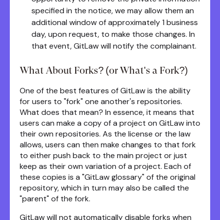
specified in the notice, we may allow them an
additional window of approximately 1 business
day, upon request, to make those changes. In
that event, GitLaw will notify the complainant.
What About Forks? (or What's a Fork?)
One of the best features of GitLaw is the ability
for users to "fork" one another's repositories.
What does that mean? In essence, it means that
users can make a copy of a project on GitLaw into
their own repositories. As the license or the law
allows, users can then make changes to that fork
to either push back to the main project or just
keep as their own variation of a project. Each of
these copies is a "GitLaw glossary" of the original
repository, which in turn may also be called the
"parent" of the fork.
GitLaw will not automatically disable forks when