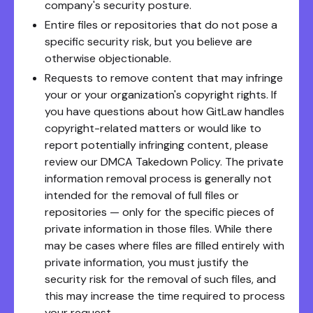
company's security posture.
Entire files or repositories that do not pose a
specific security risk, but you believe are
otherwise objectionable.
Requests to remove content that may infringe
your or your organization's copyright rights. If
you have questions about how GitLaw handles
copyright-related matters or would like to
report potentially infringing content, please
review our DMCA Takedown Policy. The private
information removal process is generally not
intended for the removal of full files or
repositories — only for the specific pieces of
private information in those files. While there
may be cases where files are filled entirely with
private information, you must justify the
security risk for the removal of such files, and
this may increase the time required to process
your request.