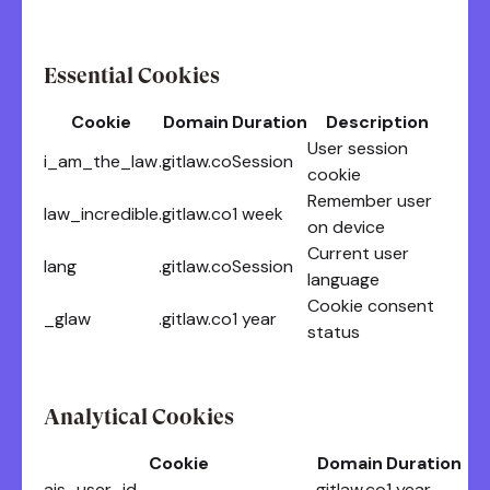
Essential Cookies
Cookie
Domain
Duration
Description
User session
i_am_the_law
.gitlaw.co
Session
cookie
Remember user
law_incredible
.gitlaw.co
1 week
on device
Current user
lang
.gitlaw.co
Session
language
Cookie consent
_glaw
.gitlaw.co
1 year
status
Analytical Cookies
Cookie
Domain
Duration
ajs_user_id
.gitlaw.co
1 year