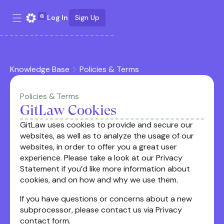
Log In
Sign Up
Knowledge Base
Policies & Terms
Policies & Terms
GitLaw Cookies
GitLaw uses cookies to provide and secure our
websites, as well as to analyze the usage of our
websites, in order to offer you a great user
experience. Please take a look at our Privacy
Statement if you’d like more information about
cookies, and on how and why we use them.
If you have questions or concerns about a new
subprocessor, please contact us via Privacy
contact form.