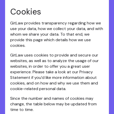
Cookies
GitLaw provides transparency regarding how we
use your data, how we collect your data, and with
whom we share your data. To that end, we
provide this page which details how we use
cookies.
GitLaw uses cookies to provide and secure our
websites, as well as to analyze the usage of our
websites, in order to offer you a great user
experience. Please take a look at our Privacy
Statement if you’d like more information about
cookies, and on how and why we use them and
cookie-related personal data.
Since the number and names of cookies may
change, the table below may be updated from
time to time.