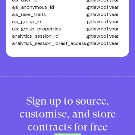
ajs_anonymous_id
.gitlaw.co
1 year
ajs_user_traits
.gitlaw.co
1 year
ajs_group_id
.gitlaw.co
1 year
ajs_group_properties
.gitlaw.co
1 year
analytics_session_id
.gitlaw.co
1 year
analytics_session_id.last_access
.gitlaw.co
1 year
Sign up to source,
customise, and store
contracts for free