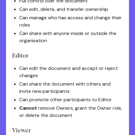
Full control over the document
Can edit, delete, and transfer ownership
Can manage who has access and change their
roles
Can share with anyone inside or outside the
organisation
Editor
Can edit the document and accept or reject
changes
Can share the document with others and
invite new participants
Can promote other participants to Editor
Cannot
remove Owners, grant the Owner role,
or delete the document
Viewer