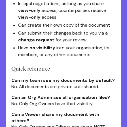
In legal negotiations, as long as you share
view-only
access, counterparties receive
view-only
access
Can create their own copy of the document
Can submit their changes back to you via a
change request
for your review
Have
no visibility
into your organisation, its
members, or any other documents
Quick reference
Can my team see my documents by default?
No. All documents are private until shared.
Can an Org Admin see all organisation files?
No. Only Org Owners have that visibility.
Can a Viewer share my document with
others?
No. Only Owners and Editors can share. NOTE: