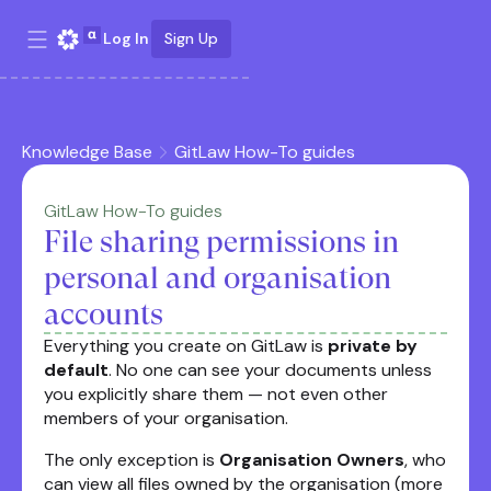
Log In
Sign Up
Knowledge Base
GitLaw How-To guides
GitLaw How-To guides
File sharing permissions in
personal and organisation
accounts
Everything you create on GitLaw is
private by
default
. No one can see your documents unless
you explicitly share them — not even other
members of your organisation.
The only exception is
Organisation Owners
, who
can view all files owned by the organisation (more