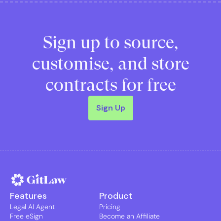
Sign up to source,
customise, and store
contracts for free
Sign Up
Features
Product
Legal AI Agent
Pricing
Free eSign
Become an Affiliate