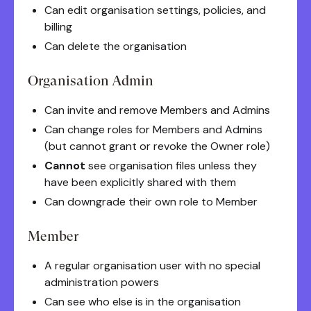
Can edit organisation settings, policies, and
billing
Can delete the organisation
Organisation Admin
Can invite and remove Members and Admins
Can change roles for Members and Admins
(but cannot grant or revoke the Owner role)
Cannot
see organisation files unless they
have been explicitly shared with them
Can downgrade their own role to Member
Member
A regular organisation user with no special
administration powers
Can see who else is in the organisation