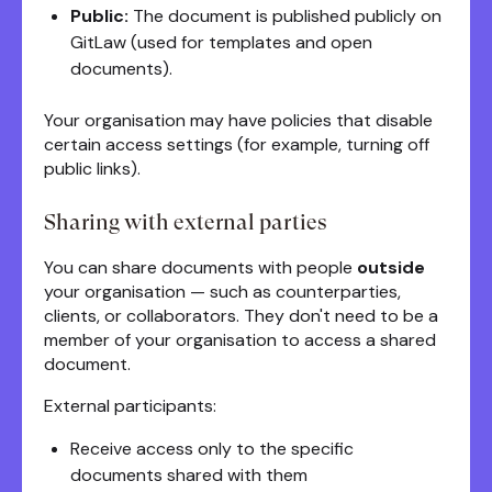
Public:
The document is published publicly on
GitLaw (used for templates and open
documents).
Your organisation may have policies that disable
certain access settings (for example, turning off
public links).
Sharing with external parties
You can share documents with people
outside
your organisation — such as counterparties,
clients, or collaborators. They don't need to be a
member of your organisation to access a shared
document.
External participants:
Receive access only to the specific
documents shared with them