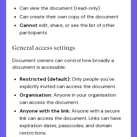
Can view the document (read-only)
Can create their own copy of the document
Cannot
edit, share, or see the list of other
participants
General access settings
Document owners can control how broadly a
document is accessible:
Restricted (default):
Only people you've
explicitly invited can access the document.
Organisation:
Anyone in your organisation
can access the document.
Anyone with the link:
Anyone with a secure
link can access the document. Links can have
expiration dates, passcodes, and domain
restrictions.