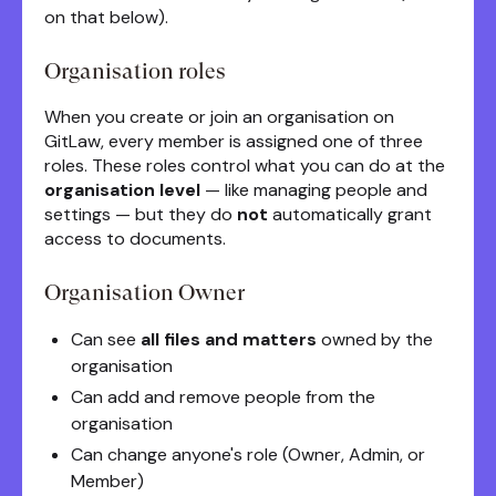
on that below).
Organisation roles
When you create or join an organisation on
GitLaw, every member is assigned one of three
roles. These roles control what you can do at the
organisation level
— like managing people and
settings — but they do
not
automatically grant
access to documents.
Organisation Owner
Can see
all files and matters
owned by the
organisation
Can add and remove people from the
organisation
Can change anyone's role (Owner, Admin, or
Member)