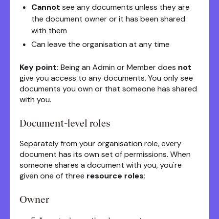
Cannot
see any documents unless they are
the document owner or it has been shared
with them
Can leave the organisation at any time
Key point:
Being an Admin or Member does
not
give you access to any documents. You only see
documents you own or that someone has shared
with you.
Document-level roles
Separately from your organisation role, every
document has its own set of permissions. When
someone shares a document with you, you're
given one of three
resource roles
:
Owner