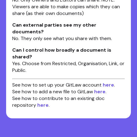
Viewers are able to make copies which they can
share (as their own documents)
Can external parties see my other
documents?
No. They only see what you share with them.
Can I control how broadly a document is
shared?
Yes. Choose from Restricted, Organisation, Link, or
Public.
See how to set up your GitLaw account
here
.
See how to add a new file to GitLaw
here
.
See how to contribute to an existing doc
repository
here
.