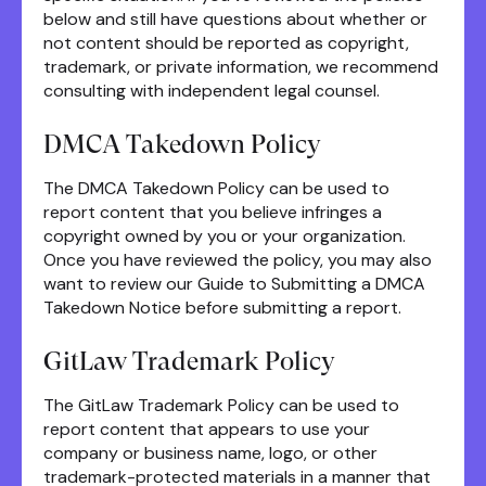
below and still have questions about whether or
not content should be reported as copyright,
trademark, or private information, we recommend
consulting with independent legal counsel.
DMCA Takedown Policy
The DMCA Takedown Policy can be used to
report content that you believe infringes a
copyright owned by you or your organization.
Once you have reviewed the policy, you may also
want to review our Guide to Submitting a DMCA
Takedown Notice before submitting a report.
GitLaw Trademark Policy
The GitLaw Trademark Policy can be used to
report content that appears to use your
company or business name, logo, or other
trademark-protected materials in a manner that