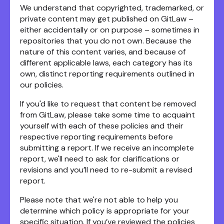
We understand that copyrighted, trademarked, or
private content may get published on GitLaw –
either accidentally or on purpose – sometimes in
repositories that you do not own. Because the
nature of this content varies, and because of
different applicable laws, each category has its
own, distinct reporting requirements outlined in
our policies.
If you'd like to request that content be removed
from GitLaw, please take some time to acquaint
yourself with each of these policies and their
respective reporting requirements before
submitting a report. If we receive an incomplete
report, we'll need to ask for clarifications or
revisions and you’ll need to re-submit a revised
report.
Please note that we're not able to help you
determine which policy is appropriate for your
specific situation. If you’ve reviewed the policies