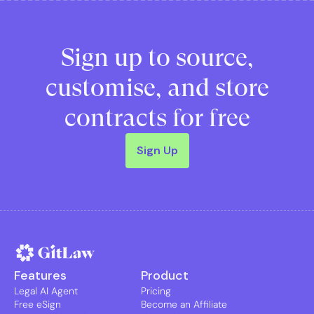
Sign up to source,
customise, and store
contracts for free
Sign Up
Features
Product
Legal AI Agent
Pricing
Free eSign
Become an Affiliate