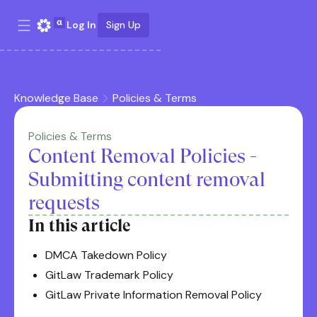
Log In
Sign Up
Knowledge Base
Policies & Terms
Policies & Terms
Content Removal Policies -
Submitting content removal
requests
In this article
DMCA Takedown Policy
GitLaw Trademark Policy
GitLaw Private Information Removal Policy