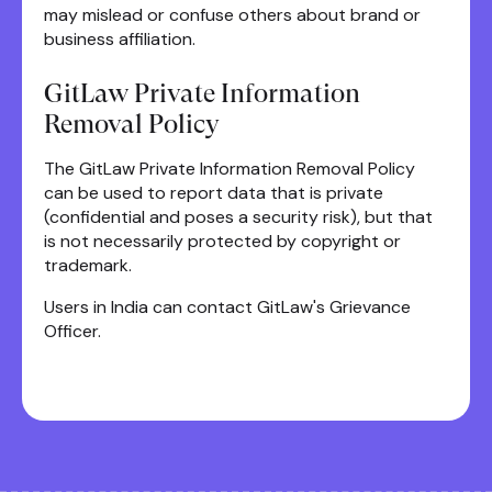
may mislead or confuse others about brand or
business affiliation.
GitLaw Private Information
Removal Policy
The GitLaw Private Information Removal Policy
can be used to report data that is private
(confidential and poses a security risk), but that
is not necessarily protected by copyright or
trademark.
Users in India can contact GitLaw's Grievance
Officer.