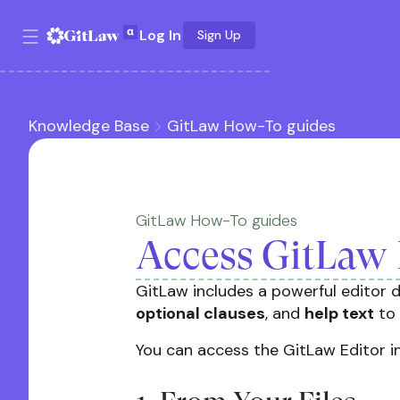
Log In
Sign Up
Knowledge Base
GitLaw How-To guides
GitLaw How-To guides
Access GitLaw 
GitLaw includes a powerful editor d
optional clauses
, and
help text
to 
You can access the GitLaw Editor i