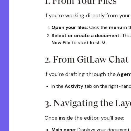
1. From Your Files
If you’re working directly from your
Open your files:
Click the
menu
in 
Select or create a document:
This 
New File
to start fresh 📂.
2. From GitLaw Chat
If you’re drafting through the
Agen
In the
Activity
tab on the right-hand
3. Navigating the Lay
Once inside the editor, you’ll see:
Main pane:
Displays your document f