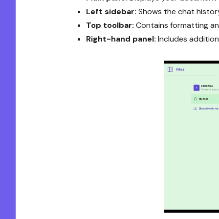
Left sidebar:
Shows the chat histor
Top toolbar:
Contains formatting and
Right-hand panel:
Includes addition