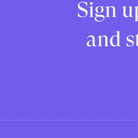
Sign u
and st