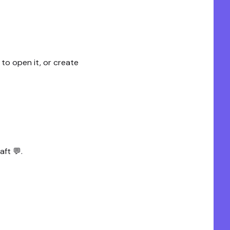
 to open it, or create
aft 💬.