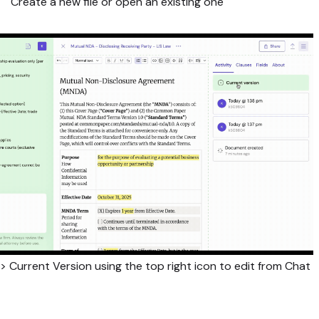
Create a new file or open an existing one
 > Current Version using the top right icon to edit from Chat