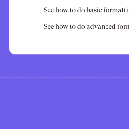
See how to do basic formatti
See how to do advanced form