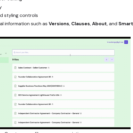
y
 styling controls
al information such as
Versions
,
Clauses
,
About
, and
Smart