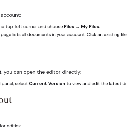
 account:
the top-left corner and choose
Files → My Files
.
page lists all documents in your account. Click an existing file
t
, you can open the editor directly:
 panel, select
Current Version
to view and edit the latest dr
out
or editing