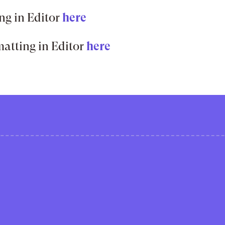
ng in Editor
here
atting in Editor
here