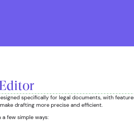
Editor
esigned specifically for legal documents, with feature
make drafting more precise and efficient.
n a few simple ways: