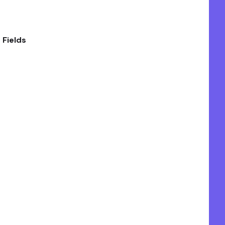
 Fields