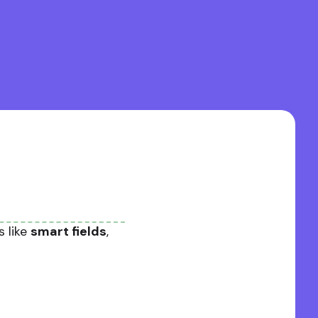
s like
smart fields
,