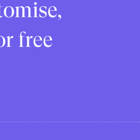
tomise,
or free