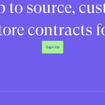
p to source, cus
ore contracts f
Sign Up