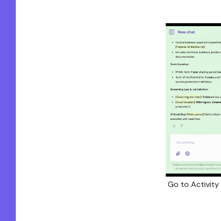
Go to Activity